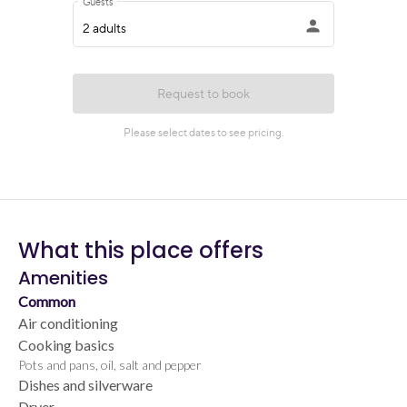
What this place offers
Amenities
Common
Air conditioning
Cooking basics
Pots and pans, oil, salt and pepper
Dishes and silverware
Dryer