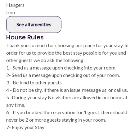
Hangers
Iron
See all amenities
House Rules
Thank you so much for choosing our place for your stay. In
order for us to provide the best stay possible for you and
other guests we do ask the following:
1 - Send us a message upon checking into your room.
2- Send us a message upon checking out of your room.
3 - Be kind to other guests.
4 - Do not be shy, if there is an issue, message us, or call us.
5- During your stay No visitors are allowed in our home at
any time.
6 - If you booked the reservation for 1 guest, there should
never be 2 or more guests staying in your room.
7- Enjoy your Stay