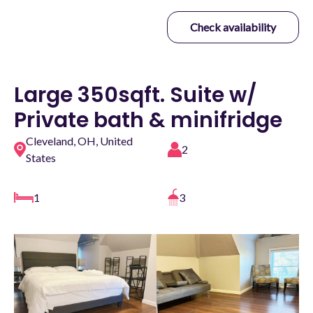
Check availability
Large 350sqft. Suite w/
Private bath & minifridge
Cleveland, OH, United
2
States
1
3