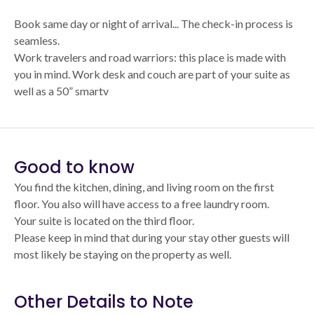
Book same day or night of arrival... The check-in process is
seamless.
Work travelers and road warriors: this place is made with
you in mind. Work desk and couch are part of your suite as
well as a 50” smartv
Good to know
You find the kitchen, dining, and living room on the first
floor. You also will have access to a free laundry room.
Your suite is located on the third floor.
Please keep in mind that during your stay other guests will
most likely be staying on the property as well.
Other Details to Note