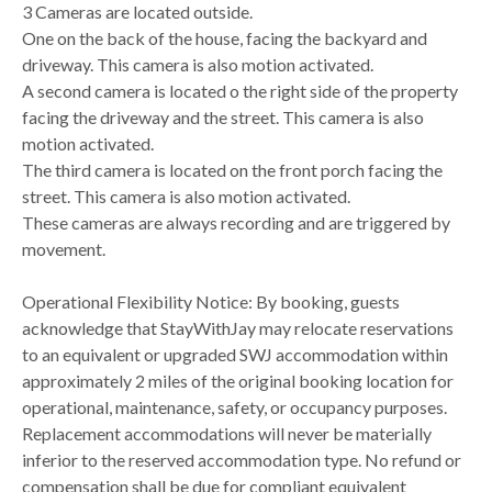
3 Cameras are located outside.
One on the back of the house, facing the backyard and
driveway. This camera is also motion activated.
A second camera is located o the right side of the property
facing the driveway and the street. This camera is also
motion activated.
The third camera is located on the front porch facing the
street. This camera is also motion activated.
These cameras are always recording and are triggered by
movement.
Operational Flexibility Notice: By booking, guests
acknowledge that StayWithJay may relocate reservations
to an equivalent or upgraded SWJ accommodation within
approximately 2 miles of the original booking location for
operational, maintenance, safety, or occupancy purposes.
Replacement accommodations will never be materially
inferior to the reserved accommodation type. No refund or
compensation shall be due for compliant equivalent