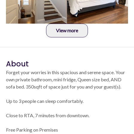
View more
About
Forget your worries in this spacious and serene space. Your
own private bathroom, mini fridge, Queen size bed, AND
sofa bed. 350sqft of space just for you and your guest(s).
Up to 3 people can sleep comfortably.
Close to RTA, 7 minutes from downtown.
Free Parking on Premises