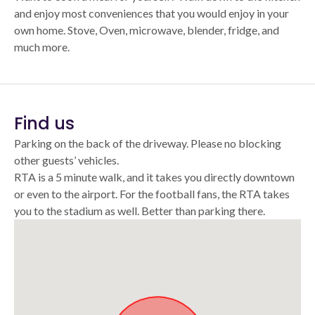
and enjoy most conveniences that you would enjoy in your
own home. Stove, Oven, microwave, blender, fridge, and
much more.
Find us
Parking on the back of the driveway. Please no blocking
other guests’ vehicles.
RTA is a 5 minute walk, and it takes you directly downtown
or even to the airport. For the football fans, the RTA takes
you to the stadium as well. Better than parking there.