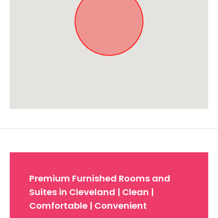
Approximate location. Full address will be provided on booking.
Premium Furnished Rooms and
Suites in Cleveland | Clean |
Comfortable | Convenient