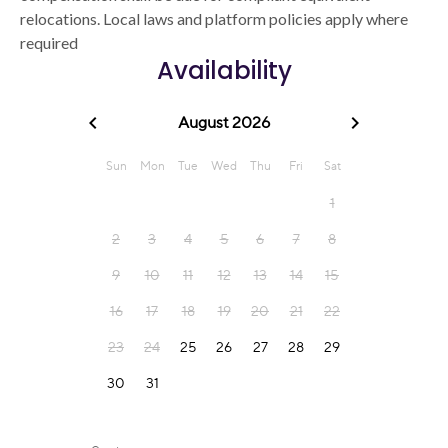
relocations. Local laws and platform policies apply where
required
Availability