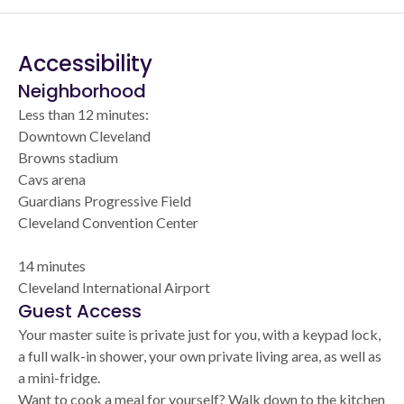
Accessibility
Neighborhood
Less than 12 minutes:
Downtown Cleveland
Browns stadium
Cavs arena
Guardians Progressive Field
Cleveland Convention Center
14 minutes
Cleveland International Airport
Guest Access
Your master suite is private just for you, with a keypad lock,
a full walk-in shower, your own private living area, as well as
a mini-fridge.
Want to cook a meal for yourself? Walk down to the kitchen