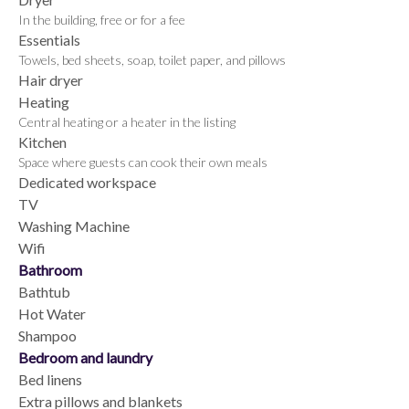
In the building, free or for a fee
Essentials
Towels, bed sheets, soap, toilet paper, and pillows
Hair dryer
Heating
Central heating or a heater in the listing
Kitchen
Space where guests can cook their own meals
Dedicated workspace
TV
Washing Machine
Wifi
Bathroom
Bathtub
Hot Water
Shampoo
Bedroom and laundry
Bed linens
Extra pillows and blankets