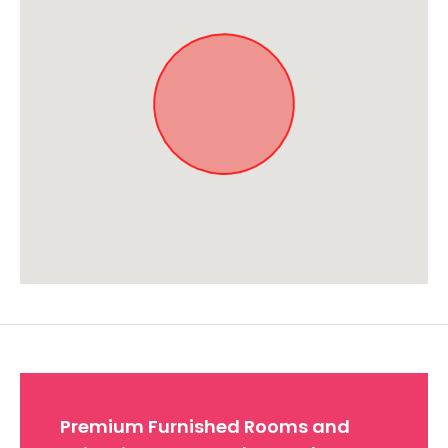
Approximate location. Full address will be provided on booking.
Premium Furnished Rooms and