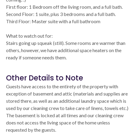
First floor: 1 Bedroom off the living room, and a full bath.
Second Floor: 1 suite, plus 3 bedrooms and a full bath.
Third Floor: Master suite with a full bathroom
What to watch out for:
Stairs going up squeak (still). Some rooms are warmer than
others, however, we have additional space heaters on the
ready if someone needs them.
Other Details to Note
Guests have access to the entirety of the property with
exception of basement and attic (materials and supplies are
stored there, as well as an additional laundry space which is
used by our cleaning crew to take care of linens, towels etc.)
The basement is locked at all times and our cleaning crew
does not access the living space of the home unless
requested by the guests.