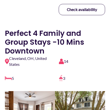
Check availability
Perfect 4 Family and
Group Stays -10 Mins
Downtown
Cleveland, OH, United
14
States
5
3