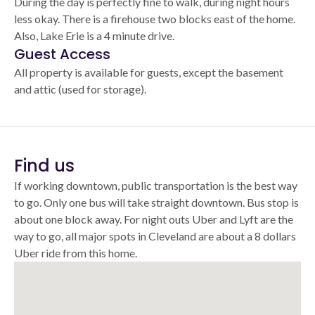
During the day is perfectly fine to walk, during night hours
less okay. There is a firehouse two blocks east of the home.
Also, Lake Erie is a 4 minute drive.
Guest Access
All property is available for guests, except the basement
and attic (used for storage).
Find us
If working downtown, public transportation is the best way
to go. Only one bus will take straight downtown. Bus stop is
about one block away. For night outs Uber and Lyft are the
way to go, all major spots in Cleveland are about a 8 dollars
Uber ride from this home.