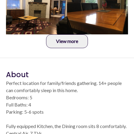
View more
About
Perfect location for family/friends gathering. 14+ people
can comfortably sleep in this home.
Bedrooms: 5
Full Baths: 4
Parking: 5-6 spots
Fully equipped Kitchen, the Dining room sits 8 comfortably.
Central Air. 7 TVs.