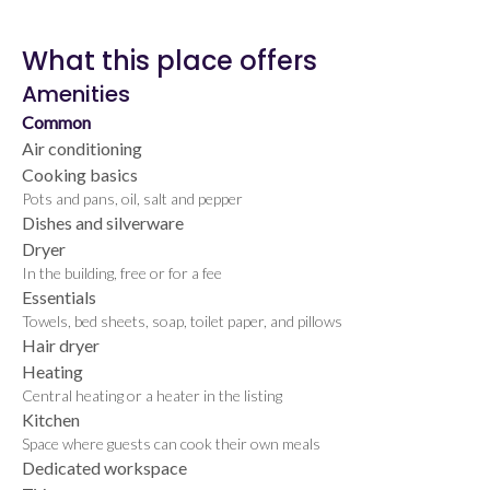
What this place offers
Amenities
Common
Air conditioning
Cooking basics
Pots and pans, oil, salt and pepper
Dishes and silverware
Dryer
In the building, free or for a fee
Essentials
Towels, bed sheets, soap, toilet paper, and pillows
Hair dryer
Heating
Central heating or a heater in the listing
Kitchen
Space where guests can cook their own meals
Dedicated workspace