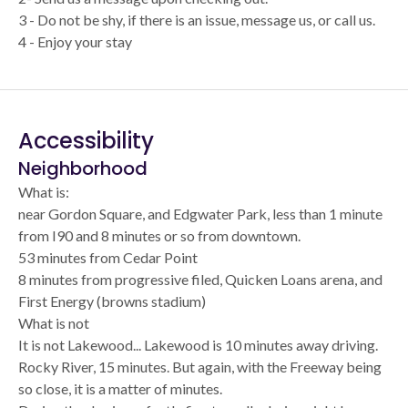
3 - Do not be shy, if there is an issue, message us, or call us.
4 - Enjoy your stay
Accessibility
Neighborhood
What is:
near Gordon Square, and Edgwater Park, less than 1 minute
from I90 and 8 minutes or so from downtown.
53 minutes from Cedar Point
8 minutes from progressive filed, Quicken Loans arena, and
First Energy (browns stadium)
What is not
It is not Lakewood... Lakewood is 10 minutes away driving.
Rocky River, 15 minutes. But again, with the Freeway being
so close, it is a matter of minutes.