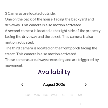
3 Cameras are located outside.
One on the back of the house, facing the backyard and
driveway. This camera is also motion activated.
A second camera is located o the right side of the property
facing the driveway and the street. This camera is also
motion activated.
The third camera is located on the front porch facing the
street. This camera is also motion activated.
These cameras are always recording and are triggered by
movement.
Availability