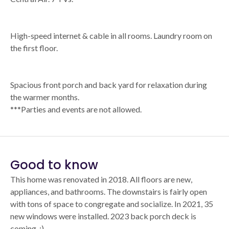
High-speed internet & cable in all rooms. Laundry room on
the first floor.
Spacious front porch and back yard for relaxation during
the warmer months.
***Parties and events are not allowed.
Good to know
This home was renovated in 2018. All floors are new,
appliances, and bathrooms. The downstairs is fairly open
with tons of space to congregate and socialize. In 2021, 35
new windows were installed. 2023 back porch deck is
coming. :)