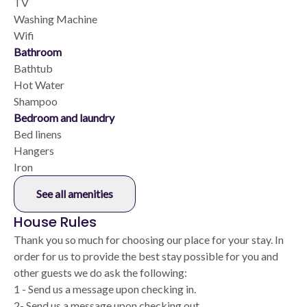
TV
Washing Machine
Wifi
Bathroom
Bathtub
Hot Water
Shampoo
Bedroom and laundry
Bed linens
Hangers
Iron
See all amenities
House Rules
Thank you so much for choosing our place for your stay. In
order for us to provide the best stay possible for you and
other guests we do ask the following:
1 - Send us a message upon checking in.
2- Send us a message upon checking out.