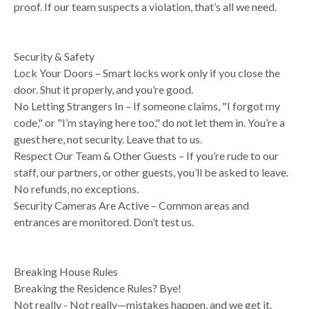
proof. If our team suspects a violation, that’s all we need.
Security & Safety
Lock Your Doors – Smart locks work only if you close the
door. Shut it properly, and you’re good.
No Letting Strangers In – If someone claims, "I forgot my
code," or "I’m staying here too," do not let them in. You’re a
guest here, not security. Leave that to us.
Respect Our Team & Other Guests – If you’re rude to our
staff, our partners, or other guests, you’ll be asked to leave.
No refunds, no exceptions.
Security Cameras Are Active – Common areas and
entrances are monitored. Don’t test us.
Breaking House Rules
Breaking the Residence Rules? Bye!
Not really - Not really—mistakes happen, and we get it.