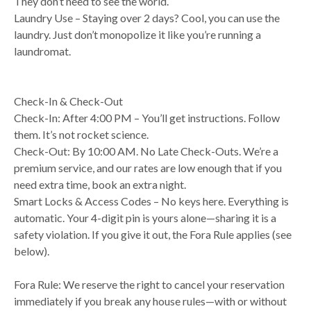
They don’t need to see the world.
Laundry Use – Staying over 2 days? Cool, you can use the
laundry. Just don’t monopolize it like you’re running a
laundromat.
Check-In & Check-Out
Check-In: After 4:00 PM – You’ll get instructions. Follow
them. It’s not rocket science.
Check-Out: By 10:00 AM. No Late Check-Outs. We’re a
premium service, and our rates are low enough that if you
need extra time, book an extra night.
Smart Locks & Access Codes – No keys here. Everything is
automatic. Your 4-digit pin is yours alone—sharing it is a
safety violation. If you give it out, the Fora Rule applies (see
below).
Fora Rule: We reserve the right to cancel your reservation
immediately if you break any house rules—with or without