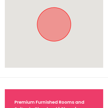
Approximate location. Full address will be provided on booking.
Premium Furnished Rooms and