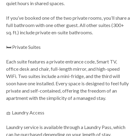
quiet hours in shared spaces.
If you’ve booked one of the two private rooms, you’ll share a
full bathroom with one other guest. All other suites (300+
sq. ft.) include private en-suite bathrooms.
🛏️ Private Suites
Each suite features a private entrance code, Smart TV,
office desk and chair, full-length mirror, and high-speed
WiFi. Two suites include a mini-fridge, and the third will
soon have one installed. Every space is designed to feel fully
private and self-contained, offering the freedom of an
apartment with the simplicity of a managed stay.
🧺 Laundry Access
Laundry service is available through a Laundry Pass, which
can be purchased depending on your length of stay.