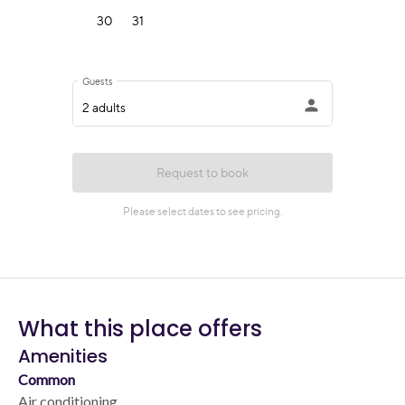
What this place offers
Amenities
Common
Air conditioning