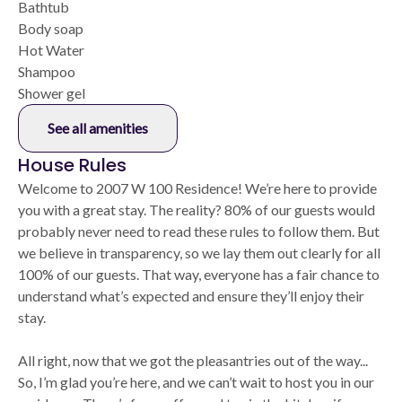
Bathtub
Body soap
Hot Water
Shampoo
Shower gel
See all amenities
House Rules
Welcome to 2007 W 100 Residence! We’re here to provide
you with a great stay. The reality? 80% of our guests would
probably never need to read these rules to follow them. But
we believe in transparency, so we lay them out clearly for all
100% of our guests. That way, everyone has a fair chance to
understand what’s expected and ensure they’ll enjoy their
stay.
All right, now that we got the pleasantries out of the way...
So, I’m glad you’re here, and we can’t wait to host you in our