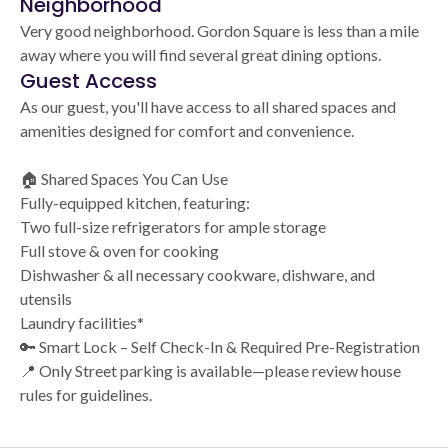
Neighborhood
Very good neighborhood. Gordon Square is less than a mile
away where you will find several great dining options.
Guest Access
As our guest, you'll have access to all shared spaces and
amenities designed for comfort and convenience.
🏠 Shared Spaces You Can Use
Fully-equipped kitchen, featuring:
Two full-size refrigerators for ample storage
Full stove & oven for cooking
Dishwasher & all necessary cookware, dishware, and
utensils
Laundry facilities*
🔑 Smart Lock – Self Check-In & Required Pre-Registration
📍 Only Street parking is available—please review house
rules for guidelines.