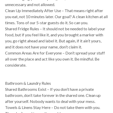
unnecessary and not allowed.
Clean Up Immediately After Use – That means right after
you eat, not 10 minutes later. Our goal? A clean kitchen at all
times. Tons of our 5-star guests do it. So can you.
Shared Fridge Rules – It should not be needed to label your
food, but if you feel like it, and you brought a marker with
you, go right ahead and label it. But again, if it ain’t yours,
and it does not have your name, don’t claim it.
Common Areas Are for Everyone – Don’t spread your stuff
all over the place and act like you own it. Be mindful. Be
considerate.
Bathroom & Laundry Rules
Shared Bathrooms Exist – If you don’t have a private
bathroom, don’t take forever in the shared one. Clean up
after yourself. Nobody wants to deal with your mess.
Towels & Linens Stay Here – Do not take them with you.