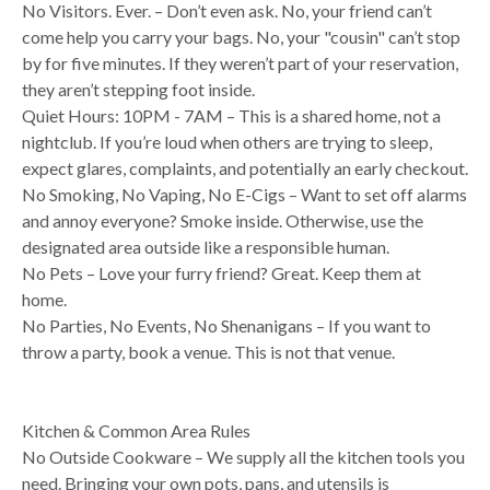
No Visitors. Ever. – Don’t even ask. No, your friend can’t
come help you carry your bags. No, your "cousin" can’t stop
by for five minutes. If they weren’t part of your reservation,
they aren’t stepping foot inside.
Quiet Hours: 10PM - 7AM – This is a shared home, not a
nightclub. If you’re loud when others are trying to sleep,
expect glares, complaints, and potentially an early checkout.
No Smoking, No Vaping, No E-Cigs – Want to set off alarms
and annoy everyone? Smoke inside. Otherwise, use the
designated area outside like a responsible human.
No Pets – Love your furry friend? Great. Keep them at
home.
No Parties, No Events, No Shenanigans – If you want to
throw a party, book a venue. This is not that venue.
Kitchen & Common Area Rules
No Outside Cookware – We supply all the kitchen tools you
need. Bringing your own pots, pans, and utensils is