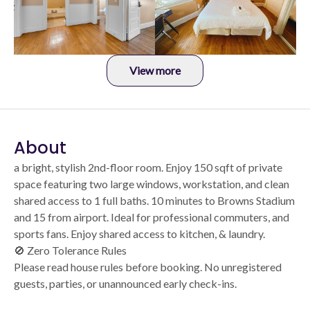
View more
About
a bright, stylish 2nd-floor room. Enjoy 150 sqft of private
space featuring two large windows, workstation, and clean
shared access to 1 full baths. 10 minutes to Browns Stadium
and 15 from airport. Ideal for professional commuters, and
sports fans. Enjoy shared access to kitchen, & laundry.
🚫 Zero Tolerance Rules
Please read house rules before booking. No unregistered
guests, parties, or unannounced early check-ins.