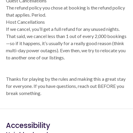
Guest Cancellations
The refund policy you chose at booking is the refund policy
that applies. Period.
Host Cancellations
If we cancel, you’ll get a full refund for any unused nights.
That said, we cancel less than 1 out of every 2,000 bookings
—so if it happens, it’s usually for a really good reason (think
multi-day power outages). Even then, we try to relocate you
to another one of our listings.
Thanks for playing by the rules and making this a great stay
for everyone. If you have questions, reach out BEFORE you
break something.
Accessibility