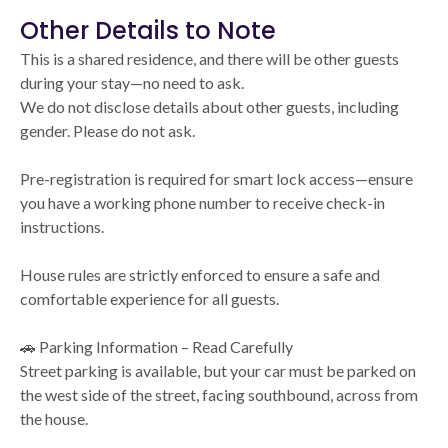
Other Details to Note
This is a shared residence, and there will be other guests
during your stay—no need to ask.
We do not disclose details about other guests, including
gender. Please do not ask.
Pre-registration is required for smart lock access—ensure
you have a working phone number to receive check-in
instructions.
House rules are strictly enforced to ensure a safe and
comfortable experience for all guests.
🚗 Parking Information – Read Carefully
Street parking is available, but your car must be parked on
the west side of the street, facing southbound, across from
the house.