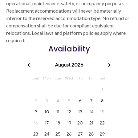
operational, maintenance, safety, or occupancy purposes.
Replacement accommodations will never be materially
inferior to the reserved accommodation type. No refund or
compensation shall be due for compliant equivalent
relocations. Local laws and platform policies apply where
required.
Availability