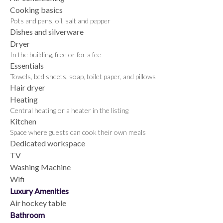
Cooking basics
Pots and pans, oil, salt and pepper
Dishes and silverware
Dryer
In the building, free or for a fee
Essentials
Towels, bed sheets, soap, toilet paper, and pillows
Hair dryer
Heating
Central heating or a heater in the listing
Kitchen
Space where guests can cook their own meals
Dedicated workspace
TV
Washing Machine
Wifi
Luxury Amenities
Air hockey table
Bathroom