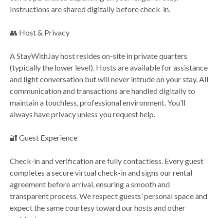
Instructions are shared digitally before check-in.
👥 Host & Privacy
A StayWithJay host resides on-site in private quarters
(typically the lower level). Hosts are available for assistance
and light conversation but will never intrude on your stay. All
communication and transactions are handled digitally to
maintain a touchless, professional environment. You’ll
always have privacy unless you request help.
🔐 Guest Experience
Check-in and verification are fully contactless. Every guest
completes a secure virtual check-in and signs our rental
agreement before arrival, ensuring a smooth and
transparent process. We respect guests’ personal space and
expect the same courtesy toward our hosts and other