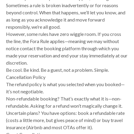
Sometimes a rule is broken inadvertently or for reasons
beyond control. When that happens, we’ll let you know, and
as long as you acknowledge it and move forward
responsibly, we’re all good.
However, some rules have zero wiggle room. If you cross
the line, the Fora Rule applies—meaning we may without
notice contact the booking platform through which you
made your reservation and end your stay immediately at our
discretion.
Be cool. Be kind. Be a guest, not a problem. Simple.
Cancellation Policy
The refund policy is what you selected when you booked—
it’s not negotiable.
Non-refundable booking? That’s exactly what it is—non-
refundable. Asking for a refund won’t magically change it.
Uncertain plans? You have options: book a refundable rate
(costs a little more, but gives peace of mind) or buy travel
insurance (Airbnb and most OTAs offer it).