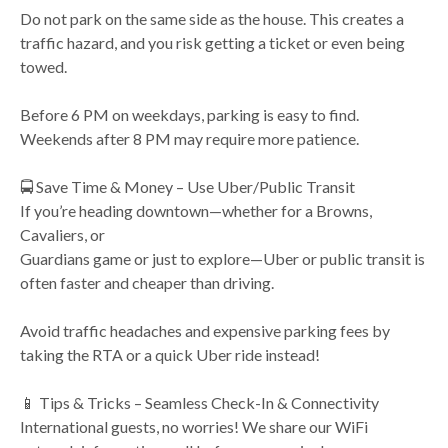
Do not park on the same side as the house. This creates a
traffic hazard, and you risk getting a ticket or even being
towed.
Before 6 PM on weekdays, parking is easy to find.
Weekends after 8 PM may require more patience.
🚍 Save Time & Money – Use Uber/Public Transit
If you’re heading downtown—whether for a Browns,
Cavaliers, or
Guardians game or just to explore—Uber or public transit is
often faster and cheaper than driving.
Avoid traffic headaches and expensive parking fees by
taking the RTA or a quick Uber ride instead!
📱 Tips & Tricks – Seamless Check-In & Connectivity
International guests, no worries! We share our WiFi