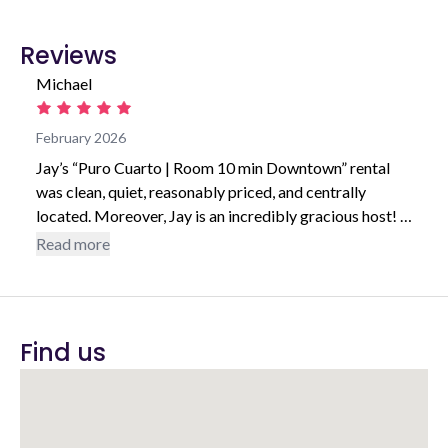
Reviews
Michael
February 2026
Jay’s “Puro Cuarto | Room 10 min Downtown” rental
was clean, quiet, reasonably priced, and centrally
located. Moreover, Jay is an incredibly gracious host! I
would highly recommend staying at any of Jay’s rentals.
Read more
Find us