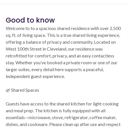
Good to know
Welcome to to a spacious shared residence with over 2,500
sq. ft. of living space. This is a true shared living experience,
offering a balance of privacy and community. Located on
West 100th Street in Cleveland, our residence was
retrofitted for comfort, privacy, and an easy contactless
stay. Whether you’ve booked a private room or one of our
larger suites, every detail here supports a peaceful,
independent guest experience.
🌿 Shared Spaces
Guests have access to the shared kitchen for light cooking
and meal prep. The kitchen is fully equipped with all
essentials—microwave, stove, refrigerator, coffee maker,
dishes, and cookware. Please clean up after use and respect