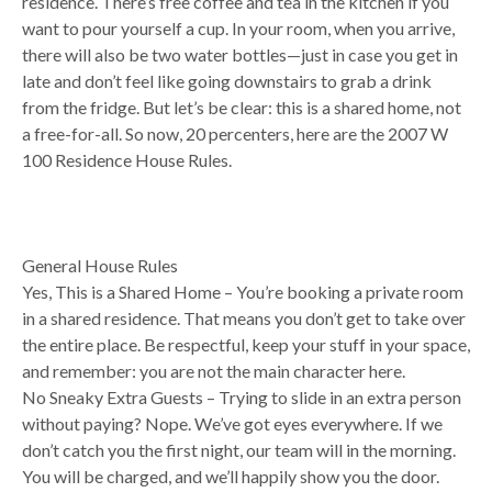
residence. There’s free coffee and tea in the kitchen if you
want to pour yourself a cup. In your room, when you arrive,
there will also be two water bottles—just in case you get in
late and don’t feel like going downstairs to grab a drink
from the fridge. But let’s be clear: this is a shared home, not
a free-for-all. So now, 20 percenters, here are the 2007 W
100 Residence House Rules.
General House Rules
Yes, This is a Shared Home – You’re booking a private room
in a shared residence. That means you don’t get to take over
the entire place. Be respectful, keep your stuff in your space,
and remember: you are not the main character here.
No Sneaky Extra Guests – Trying to slide in an extra person
without paying? Nope. We’ve got eyes everywhere. If we
don’t catch you the first night, our team will in the morning.
You will be charged, and we’ll happily show you the door.