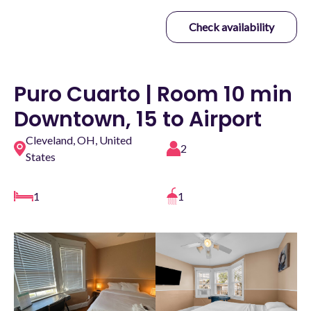
Check availability
Puro Cuarto | Room 10 min
Downtown, 15 to Airport
Cleveland, OH, United
2
States
1
1