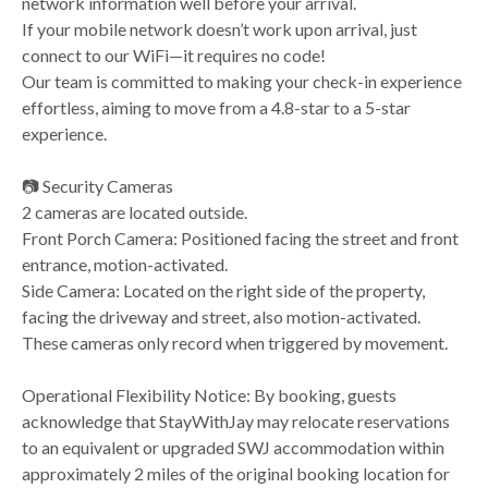
network information well before your arrival.
If your mobile network doesn’t work upon arrival, just
connect to our WiFi—it requires no code!
Our team is committed to making your check-in experience
effortless, aiming to move from a 4.8-star to a 5-star
experience.
📷 Security Cameras
2 cameras are located outside.
Front Porch Camera: Positioned facing the street and front
entrance, motion-activated.
Side Camera: Located on the right side of the property,
facing the driveway and street, also motion-activated.
These cameras only record when triggered by movement.
Operational Flexibility Notice: By booking, guests
acknowledge that StayWithJay may relocate reservations
to an equivalent or upgraded SWJ accommodation within
approximately 2 miles of the original booking location for