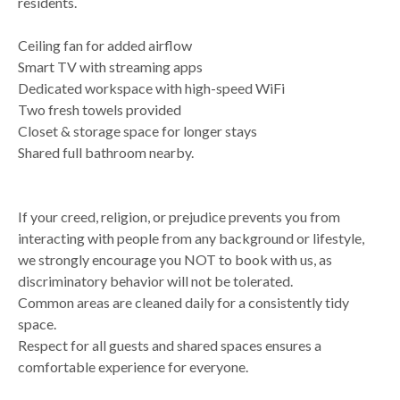
residents.
Ceiling fan for added airflow
Smart TV with streaming apps
Dedicated workspace with high-speed WiFi
Two fresh towels provided
Closet & storage space for longer stays
Shared full bathroom nearby.
If your creed, religion, or prejudice prevents you from
interacting with people from any background or lifestyle,
we strongly encourage you NOT to book with us, as
discriminatory behavior will not be tolerated.
Common areas are cleaned daily for a consistently tidy
space.
Respect for all guests and shared spaces ensures a
comfortable experience for everyone.